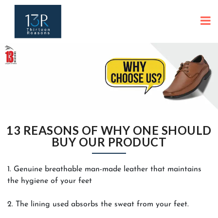
13 REASONS OF WHY ONE SHOULD
BUY OUR PRODUCT
1. Genuine breathable man-made leather that maintains
the hygiene of your feet
2. The lining used absorbs the sweat from your feet.