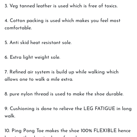
3. Veg tanned leather is used which is free of toxics.
4. Cotton packing is used which makes you feel most
comfortable.
5. Anti skid heat resistant sole.
6. Extra light weight sole.
7. Refined air system is build up while walking which
allows one to walk a mile extra.
8. pure nylon thread is used to make the shoe durable.
9. Cushioning is done to relieve the LEG FATIGUE in long
walk.
10. Ping Pong Toe makes the shoe 100% FLEXIBLE hence