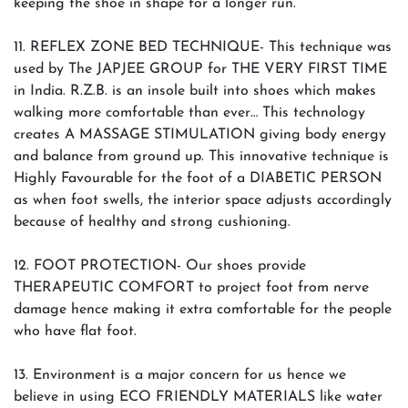
keeping the shoe in shape for a longer run.
11. REFLEX ZONE BED TECHNIQUE- This technique was
used by The JAPJEE GROUP for THE VERY FIRST TIME
in India. R.Z.B. is an insole built into shoes which makes
walking more comfortable than ever… This technology
creates A MASSAGE STIMULATION giving body energy
and balance from ground up. This innovative technique is
Highly Favourable for the foot of a DIABETIC PERSON
as when foot swells, the interior space adjusts accordingly
because of healthy and strong cushioning.
12. FOOT PROTECTION- Our shoes provide
THERAPEUTIC COMFORT to project foot from nerve
damage hence making it extra comfortable for the people
who have flat foot.
13. Environment is a major concern for us hence we
believe in using ECO FRIENDLY MATERIALS like water