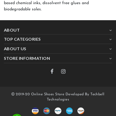
based chemical inks, dissolvent free glues and
biodegradable soles.
ABOUT
TOP CATEGORIES
ABOUT US
STORE INFORMATION
2019-20 Online Shoes Store Developed By Techbell
Technologies